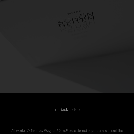
↑
Back to Top
All works © Thomas Wagner 2016.Please do not reproduce without the