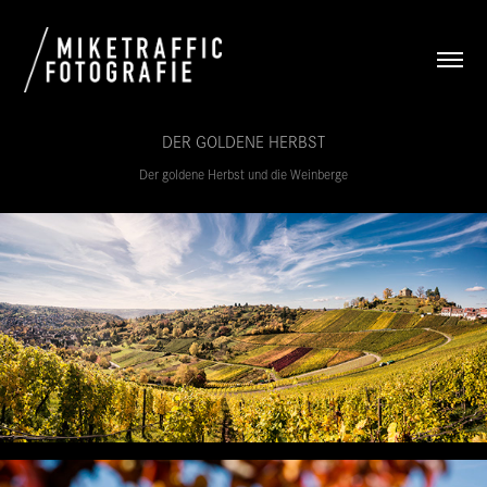
DER GOLDENE HERBST
Der goldene Herbst und die Weinberge