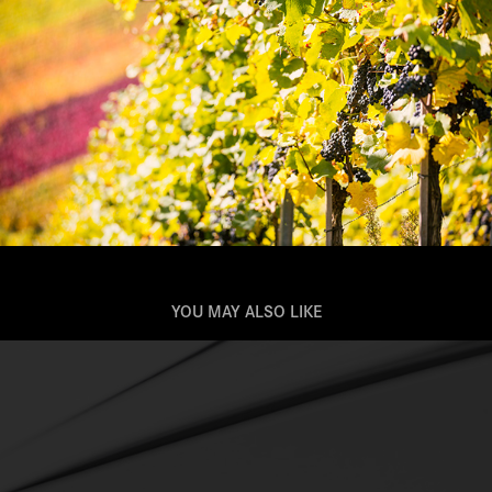
YOU MAY ALSO LIKE