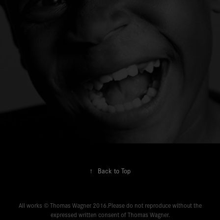
↑
Back to Top
All works © Thomas Wagner 2016.Please do not reproduce without the
expressed written consent of Thomas Wagner.