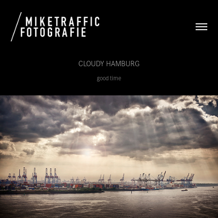
CLOUDY HAMBURG
good time