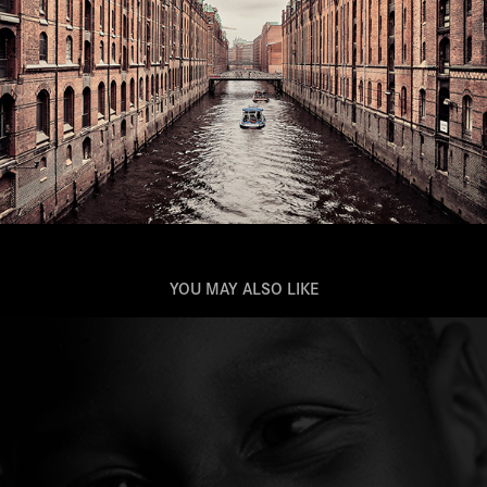
YOU MAY ALSO LIKE