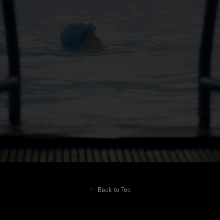
↑
Back to Top