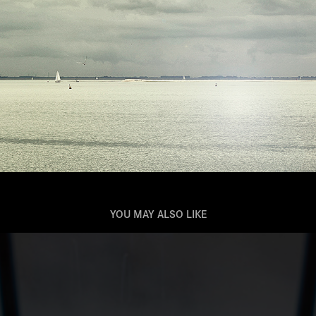
YOU MAY ALSO LIKE