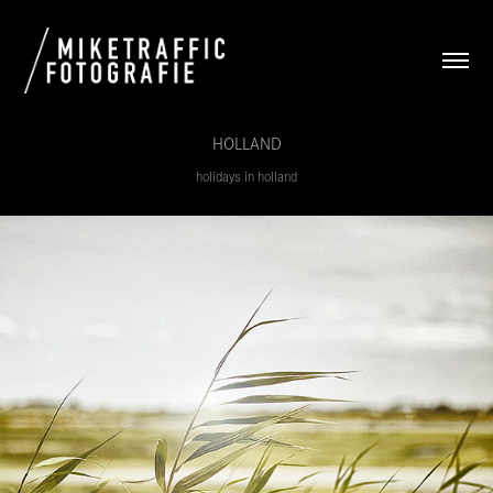
HOLLAND
holidays in holland