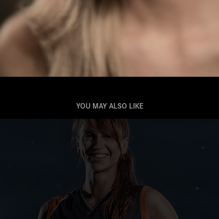
YOU MAY ALSO LIKE