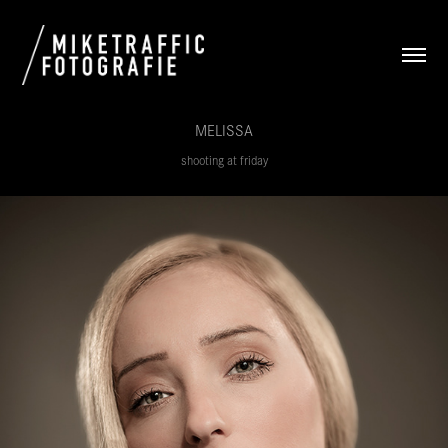
MELISSA
shooting at friday